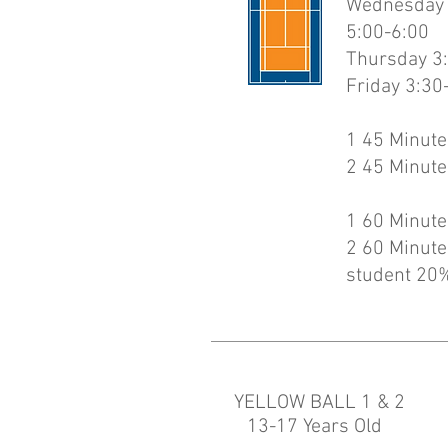
Wednesday 3
5:00-6:00
Thursday 3:
Friday 3:30
1 45 Minute
2 45 Minute
1 60 Minute
2 60 Minute
student 20%
YELLOW BALL 1 & 2
13-17 Years Old