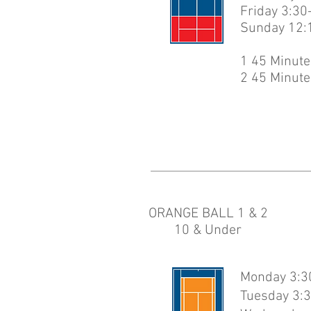
Friday 3:30
Sunday 12:
1 45 Minute
2 45 Minute
ORANGE BALL 1 & 2
10 & Under
Monday 3:30
Tuesday 3:3