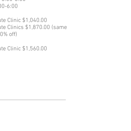
00-6:00
te Clinic $1,040.00
te Clinics $1,870.00 (same
0% off)
te Clinic $1,560.00