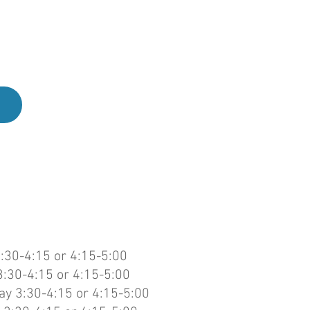
u are
free
:30-4:15 or 4:15-5:00
:30-4:15 or 4:15-5:00
y 3:30-4:15 or 4:15-5:00