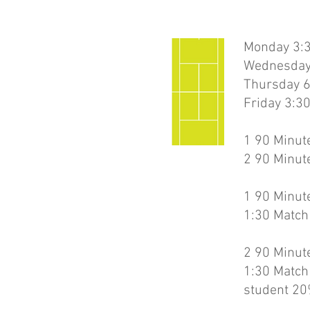
Monday 3:3
Wednesday
Thursday 6
Friday 3:3
1 90 Minute
2 90 Minute
1 90 Minute
1:30 Match
2 90 Minute
1:30 Match
student 20