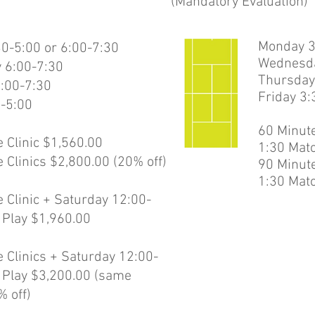
(Mandatory Evaluation)
Monday 3
0-5:00 or 6:00-7:30
Wednesda
 6:00-7:30
Thursday
:00-7:30
Friday 3
0-5:00
60 Minute
 Clinic $1,560.00
1:30 Matc
 Clinics $2,800.00 (20% off)
90 Minute
1:30 Matc
 Clinic + Saturday 12:00-
 Play $1,960.00
 Clinics + Saturday 12:00-
 Play $3,200.00 (same
% off)