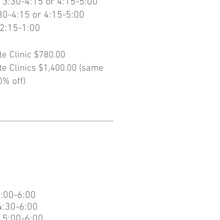
 3:30-4:15 or 4:15-5:00
30-4:15 or 4:15-5:00
2:15-1:00
te Clinic $780.00
te Clinics $1,400.00 (same
0% off)
:00-6:00
4:30-6:00
 5:00-6:00