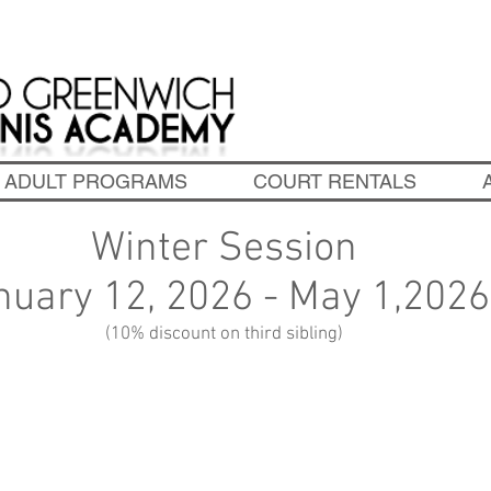
chedule Tennis Lessons! 203-637-3398
|
info@oldgreen
ADULT PROGRAMS
COURT RENTALS
Winter Session
nuary 12, 2026 - May 1,202
(10% discount on third sibling)
secure a space, fill out the
online registra
form
and we will call for payment.