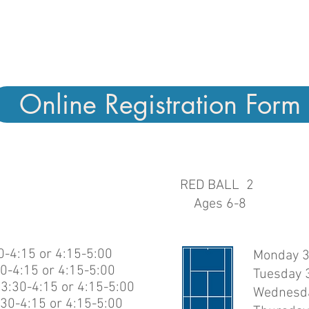
ents are grouped by age and ability. If yo
ure which clinic is best, contact us for a 
assessment or other questions.
Online Registration Form
RED BALL 2
Ages 6-8
-4:15 or 4:15-5:00
Monday 3
0-4:15 or 4:15-5:00
Tuesday 3
3:30-4:15 or 4:15-5:00
Wednesda
30-4:15 or 4:15-5:00