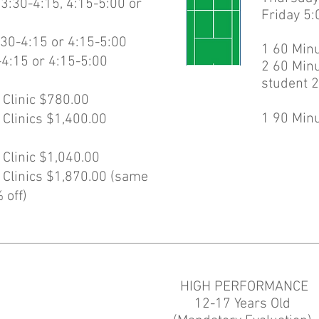
:30-4:15, 4:15-5:00 or
Friday 5:
30-4:15 or 4:15-5:00
1 60 Minu
-4:15 or 4:15-5:00
2 60 Minu
student 2
 Clinic $780.00
1 90 Minu
 Clinics $1,400.00
 Clinic $1,040.00
 Clinics $1,870.00 (same
 off)
HIGH PERFORMANCE
12-17 Years Old