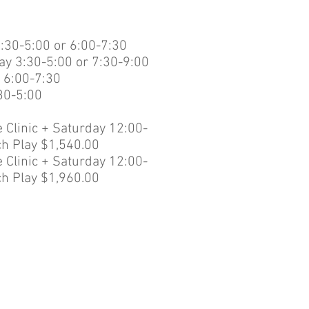
:30-5:00 or 6:00-7:30
y 3:30-5:00 or 7:30-9:00
 6:00-7:30
:30-5:00
 Clinic + Saturday 12:00-
h Play $1,540.00
 Clinic + Saturday 12:00-
h Play $1,960.00