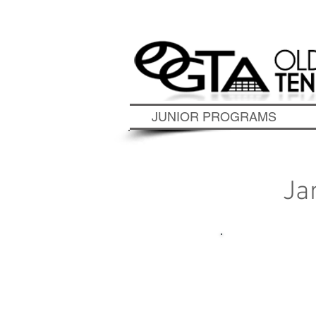
Contact Us Today to S
JUNIOR PROGRAMS
Ja
To 