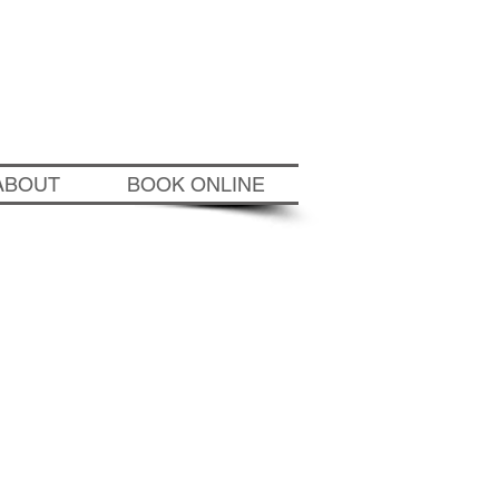
wichtennisacademy.com
ABOUT
BOOK ONLINE
6
tion