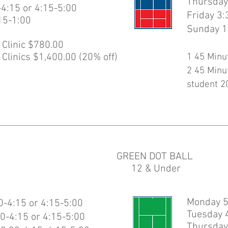
Thursday
-4:15 or 4:15-5:00
Friday 3:
15-1:00
Sunday 1
 Clinic $780.00
 Clinics $1,400.00 (20% off)
1 45 Minu
2 45 Minu
student 2
GREEN DOT BALL
12 & Under
Monday 5
-4:15 or 4:15-5:00
Tuesday 
0-4:15 or 4:15-5:00
Thursday