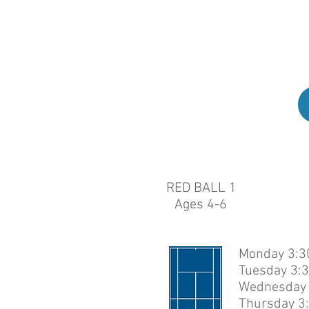
Stud
uns
RED BALL 1
Ages 4-6
Monday 3:30
Tuesday 3:3
Wednesday 
Thursday 3: