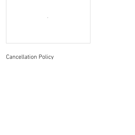
Cancellation Policy
For cancellations, please call or email the club
at least 12 hours in advance.
Contact Details
151 Sound Beach Avenue, Old Greenwich, CT
06870, USA