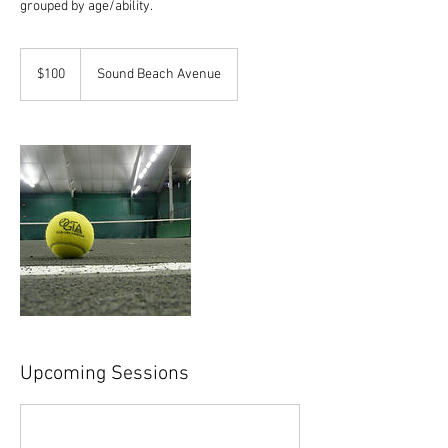
grouped by age/ability.
100
US
$100
Sound Beach Avenue
dollars
Upcoming Sessions