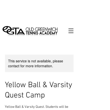
Contact Us Today to Schedule Tennis
Lessons! 203-637-3398
|
info@oldgreenwichtennisacademy.com
This service is not available, please
contact for more information.
Yellow Ball & Varsity
Quest Camp
Yellow Ball & Varsity Quest. Students will be