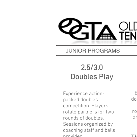
Contact Us Today to S
JUNIOR PROGRAMS
2.5/3.0
Doubles Play
E
Experience action-
do
packed doubles
competition. Players
ro
rotate partners for two
o
rounds of doubles.
Sessions organized by
coaching staff and balls
provided.