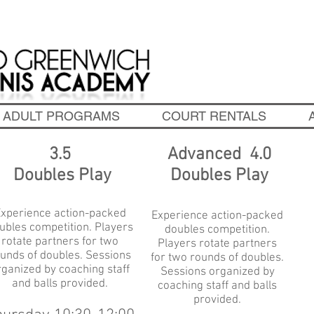
chedule Tennis Lessons! 203-637-3398
|
info@oldgreen
ADULT PROGRAMS
COURT RENTALS
3.5
Advanced 4.0
Doubles Play
Doubles Play
xperience action-packed
Experience action-packed
ubles competition. Players
doubles competition.
rotate partners for
two
Players rotate partners
unds of doubles. Sessions
for
two rounds of doubles.
rganized by coaching staff
Sessions organized by
and balls provided.
coaching staff and balls
provided.