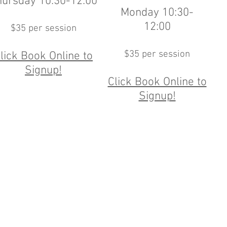
hursday 10:30-12:00
Monday 10:30-
12:00
$35 per session
$35 per session
lick Book Online to
Signup!
Click Book Online to
Signup!
nd Beach Ave, Old Greenwich CT 203.637.3398 |
info@OldGreenwichTennis
, Wednesday, Thursday 8:00-10:00, Friday 8:00am-6:30pm, Saturday and S
©2026 Old Greenwich Tennis Academy.