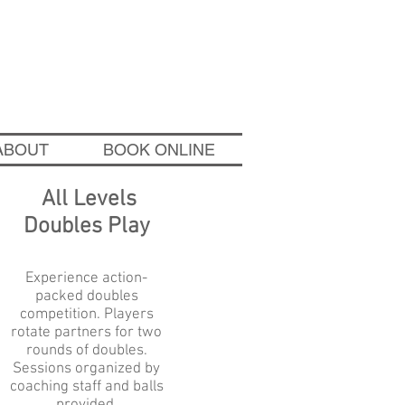
wichtennisacademy.com
ABOUT
BOOK ONLINE
All Levels
Doubles Play
Experience action-
packed doubles
competition. Players
rotate partners for
two
rounds of doubles.
Sessions organized by
coaching staff and balls