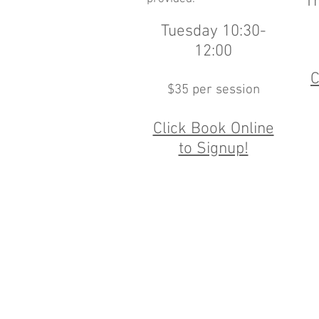
T
Tuesday 10:30-
12:00
C
$35 per session
Click Book Online
to Signup!
151 Sou
Monday, Tuesday