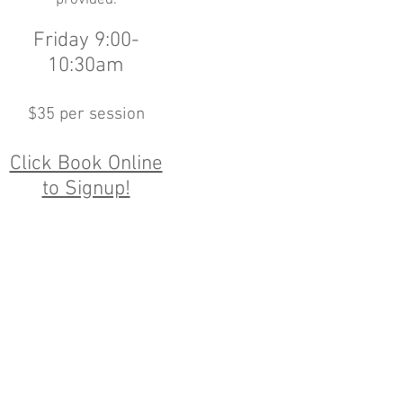
provided.
Friday 9:00-
10:30am
$35 per session
Click Book Online
to Signup!
Academy.com
unday 8:00am-6:00pm